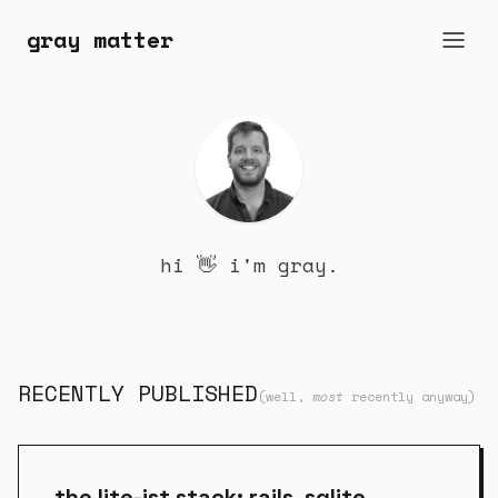
gray matter
hi 👋 i'm gray.
RECENTLY PUBLISHED
(well,
most
recently anyway)
the lite-ist stack: rails, sqlite,