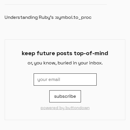
Understanding Ruby's :symbol.to_proc
keep future posts top-of-mind
or, you know, buried in your inbox.
powered by buttondown