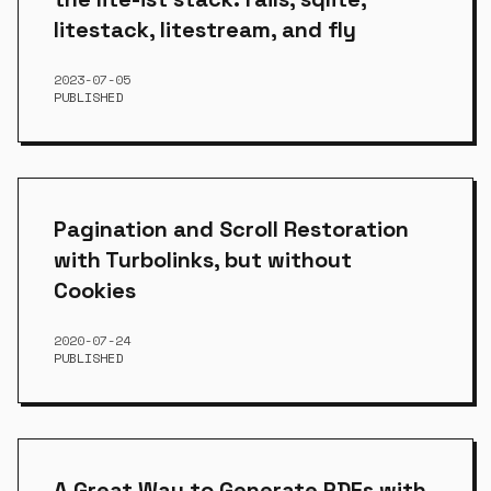
litestack, litestream, and fly
2023-07-05
PUBLISHED
Pagination and Scroll Restoration
with Turbolinks, but without
Cookies
2020-07-24
PUBLISHED
A Great Way to Generate PDFs with