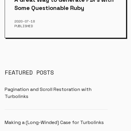
Some Questionable Ruby
2020-07-18
PUBLISHED
FEATURED POSTS
Pagination and Scroll Restoration with
Turbolinks
Making a (Long-Winded) Case for Turbolinks